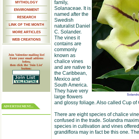
family,
MYTHOLOGY
Solanaceae. It is
ENVIRONMENT
named after the
RESEARCH
Swedish
LINK OF THE MONTH
naturalist Daniel
C. Solander.
MORE ARTICLES
The vines it
WEB CREATIONS
contains are
commonly
known as
Join Valentine mailing list!
Enter your email address
chalice vines
below,
then click the 'Join List'
and are native to
button:
the Caribbean,
Mexico and
South America.
They have very
Solandr
large flowers
and glossy foliage. Also called Cup of 
ADVERTISEMENT...
There are eight species of chalice vine
confused in the trade. Solandra maxi
species in cultivation and vines offered
grandiflora may in fact be this one. Th