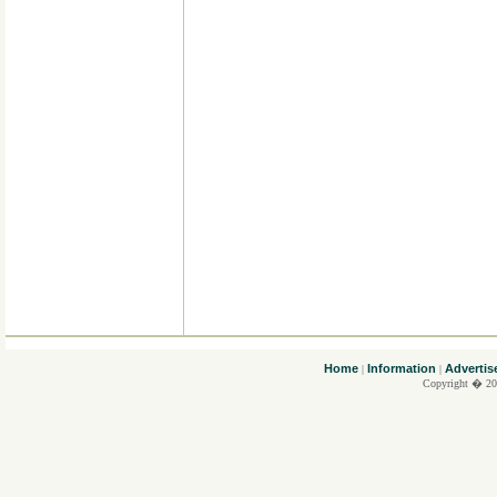
....
Home
Information
Advertis
|
|
Copyright � 20