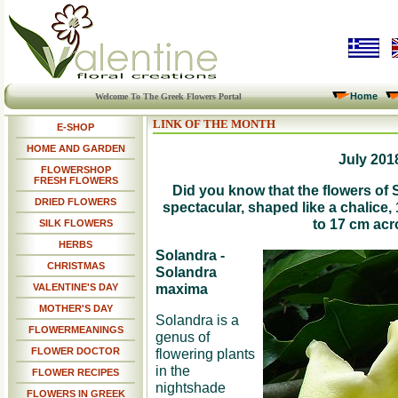
Home
Welcome To The Greek Flowers Portal
LINK OF THE MONTH
E-SHOP
HOME AND GARDEN
July 201
FLOWERSHOP
FRESH FLOWERS
Did you know that the flowers of 
DRIED FLOWERS
spectacular, shaped like a chalice,
to 17 cm ac
SILK FLOWERS
HERBS
Solandra -
CHRISTMAS
Solandra
maxima
VALENTINE'S DAY
MOTHER'S DAY
Solandra is a
FLOWERMEANINGS
genus of
FLOWER DOCTOR
flowering plants
in the
FLOWER RECIPES
nightshade
FLOWERS IN GREEK