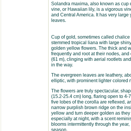
Solandra maxima, also known as cup of
vine, or Hawaiian lily, is a vigorous v
and Central America. It has very large
leaves.
Cup of gold, sometimes called chalice v
stemmed tropical liana with large shin
golden yellow flowers. The thick and 
frequently and root at their nodes, and 
(61 m), clinging with aerial rootlets a
in the way.
The evergreen leaves are leathery, abo
elliptic, with prominent lighter colored
The flowers are truly spectacular, shape
(15.2-25.4 cm) long, flaring open to 4-
five lobes of the corolla are reflexed,
narrow purplish brown ridge on the insi
yellow and turn deeper golden as they 
especially at night, with a scent remin
blooms intermittently through the year, 
season.