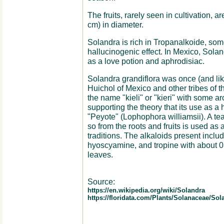
The fruits, rarely seen in cultivation, a
cm) in diameter.
Solandra is rich in Tropanalkoide, som
hallucinogenic effect. In Mexico, Sola
as a love potion and aphrodisiac.
Solandra grandiflora was once (and likel
Huichol of Mexico and other tribes of t
the name "kieli" or "kieri" with some 
supporting the theory that its use as a
"Peyote" (Lophophora williamsii). A t
so from the roots and fruits is used as 
traditions. The alkaloids present includ
hyoscyamine, and tropine with about 0.
leaves.
Source:
https://en.wikipedia.org/wiki/Solandra
https://floridata.com/Plants/Solanaceae/S