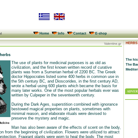
Home
Info
Contact
E-shop
al
HERBS
Valentine.gr
 herbs
The his
The use of plants for medicinal purposes is as old as
The Bac
civilization, and the first known written record of curative
Mediter
plants was from a Sumerian herbal of 2200 BC. The Greek
doctor Hippocrates listed some 400 herbs in common use in
the 5th century BC, and Dioscorides, in the first century AD,
wrote a herbal using 600 plants which became the basis for
many later works. One of the most popular herbals ever was
ADVERT
written by Culpeper in the seventeenth century.
During the Dark Ages, superstition combined with ignorance
bestowed magical properties on plants, sometimes with
minimal reason, and elaborate rituals were devised to
preserve the mystery and magic.
Man has also been aware of the effects of scent on the body,
 from the beginning of civilization. Flowers were utilized to attract
protection. Fragrant plants were worn to heal the body. The most