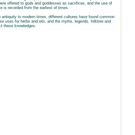
were offered to gods and goddesses as sacrifices, and the use of
 is recorded from the earliest of times.
 antiquity to modern times, different cultures have found common
rse uses for herbs and oils, and the myths, legends, folklore and
ct these knowledges.