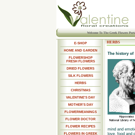
Welcome To The Greek Flowers Port
HERBS
E-SHOP
HOME AND GARDEN
The history of
FLOWERSHOP
FRESH FLOWERS
DRIED FLOWERS
SILK FLOWERS
HERBS
CHRISTMAS
VALENTINE'S DAY
MOTHER'S DAY
FLOWERMEANINGS
FLOWER DOCTOR
FLOWER RECIPES
mind and emotion
love, food and 
FLOWERS IN GREEK