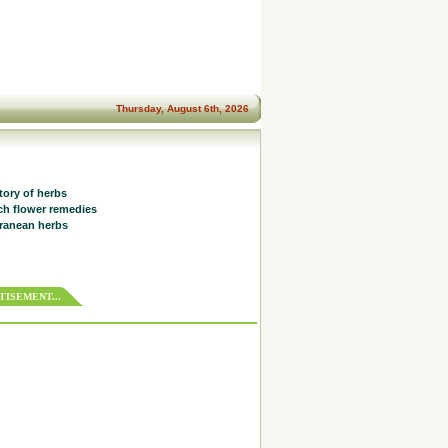
Thursday, August 6th, 2026
tory of herbs
h flower remedies
ranean herbs
ISEMENT...