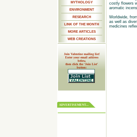
MYTHOLOGY
costly flowers 
aromatic incense
ENVIRONMENT
Worldwide, from
RESEARCH
as well as dive
LINK OF THE MONTH
medicines refle
MORE ARTICLES
WEB CREATIONS
Join Valentine mailing list!
Enter your email address
below,
then click the 'Join List'
button:
ADVERTISEMENT...